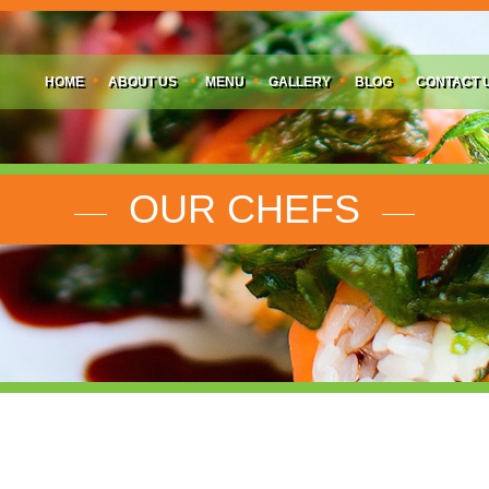
HOME
ABOUT US
MENU
GALLERY
BLOG
CONTACT 
OUR CHEFS