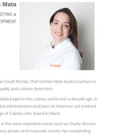
 Mata
ETING &
LOPMENT
in South Florida, Chef Carmen Mata leads Gourmezza
uality and culinary distinction.
Mata began in the culinary world over a decade ago. In
ess Administration and later on American soil entered
e of Culinary Arts, based in Miami.
t in the some important events such as charity dinners
many prívate and corporate events. Her outstanding