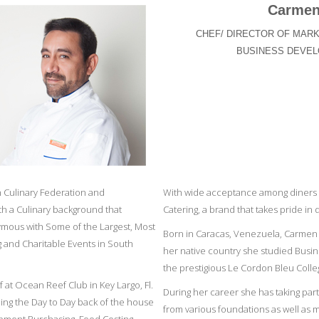
Carmen
CHEF/ DIRECTOR OF MARK
BUSINESS DEVE
an Culinary Federation and
With wide acceptance among diners 
th a Culinary background that
Catering, a brand that takes pride in q
mous with Some of the Largest, Most
Born in Caracas, Venezuela, Carmen 
ng and Charitable Events in South
her native country she studied Busin
the prestigious Le Cordon Bleu Colleg
 at Ocean Reef Club in Key Largo, Fl.
During her career she has taking par
ing the Day to Day back of the house
from various foundations as well as 