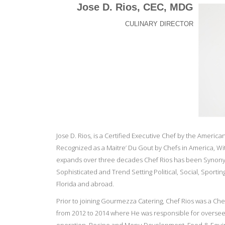
Jose D. Rios, CEC, MDG
CULINARY DIRECTOR
Jose D. Rios, is a Certified Executive Chef by the Americ
Recognized as a Maitre’ Du Gout by Chefs in America, Wi
expands over three decades Chef Rios has been Synony
Sophisticated and Trend Setting Political, Social, Sporti
Florida and abroad.
Prior to joining Gourmezza Catering, Chef Rios was a Chef
from 2012 to 2014 where He was responsible for oversee