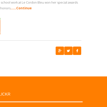
 school work at Le Cordon Bleu won her special awards
……Continue
h honors
LICKR