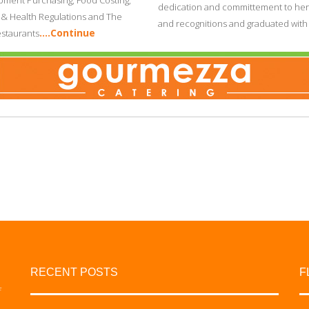
ment Purchasing, Food Costing,
dedication and committement to her
n & Health Regulations and The
and recognitions and graduated wit
….Continue
staurants
RECENT POSTS
F
f