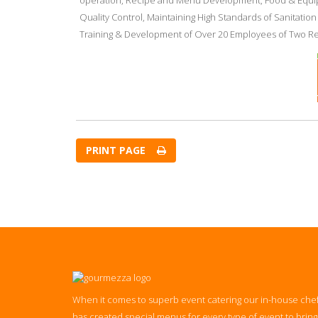
operation, Recipe and Menu Development, Food & Equip
Quality Control, Maintaining High Standards of Sanitatio
Training & Development of Over 20 Employees of Two Re
PRINT PAGE
When it comes to superb event catering our in-house che
has created special menus for every type of event to bring